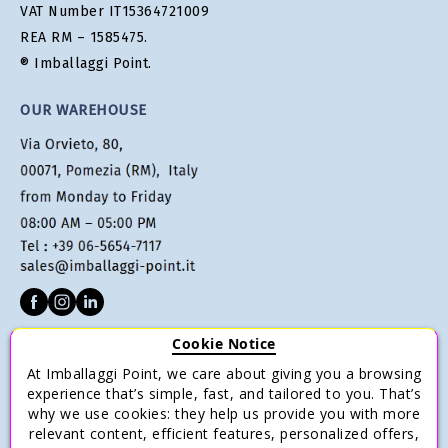
VAT Number IT15364721009
REA RM – 1585475.
® Imballaggi Point.
OUR WAREHOUSE
Cookie Notice
CUSTOMER SERVICE
At Imballaggi Point, we care about giving you a browsing
Terms of sale
experience that’s simple, fast, and tailored to you. That’s
why we use cookies: they help us provide you with more
Payments
relevant content, efficient features, personalized offers,