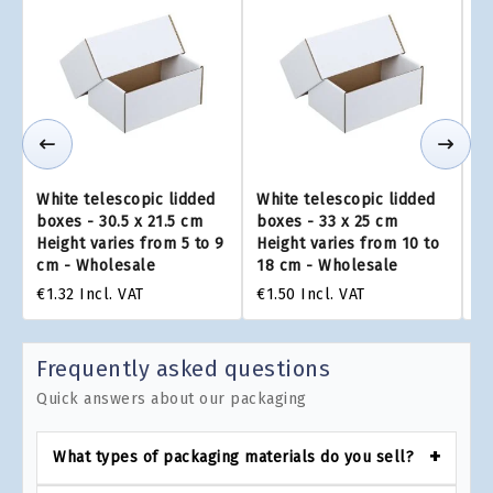
White telescopic lidded
White telescopic lidded
Wh
boxes - 30.5 x 21.5 cm
boxes - 33 x 25 cm
bo
Height varies from 5 to 9
Height varies from 10 to
He
cm - Wholesale
18 cm - Wholesale
to
€1.32
Incl. VAT
€1.50
Incl. VAT
€2
Frequently asked questions
Quick answers about our packaging
What types of packaging materials do you sell?