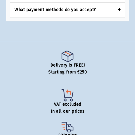
What payment methods do you accept?
Delivery is FREE!
Starting from €250
VAT excluded
In all our prices