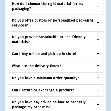
How do I choose the right material for my
packaging?
Do you offer custom or personalized packaging
services?
Do you provide sustainable or eco-friendly
materials?
Can I buy online and pick up in store?
What are the delivery times?
Do you have a minimum order quantity?
Can I return or exchange a product?
Do you have any advice on how to properly
package my products?