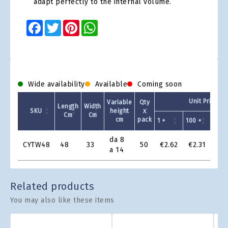
adapt perfectly to the internal volume.
Facebook
Twitter
Pinterest
WhatsApp
Wide availability
Available
Coming soon
Unit Price - 
Variable
Qty
Length
Width
SKU
height
x
Cm
Cm
cm
pack
1 +
100 +
200 
Product
da 8
CYTW48
48
33
50
€2.62
€2.31
€2.
Grid
a 14
Related products
You may also like these items