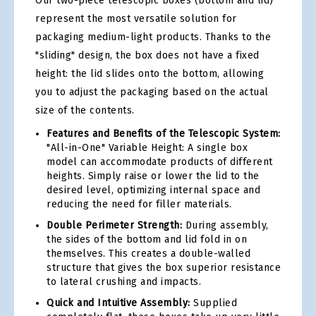
Our two-piece telescopic boxes (bottom and lid)
represent the most versatile solution for
packaging medium-light products. Thanks to the
"sliding" design, the box does not have a fixed
height: the lid slides onto the bottom, allowing
you to adjust the packaging based on the actual
size of the contents.
Features and Benefits of the Telescopic System:
"All-in-One" Variable Height: A single box
model can accommodate products of different
heights. Simply raise or lower the lid to the
desired level, optimizing internal space and
reducing the need for filler materials.
Double Perimeter Strength:
During assembly,
the sides of the bottom and lid fold in on
themselves. This creates a double-walled
structure that gives the box superior resistance
to lateral crushing and impacts.
Quick and Intuitive Assembly:
Supplied