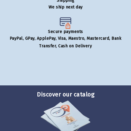
Shipping
We ship next day
Secure payments
PayPal, GPay, ApplePay, Visa, Maestro, Mastercard, Bank
Transfer, Cash on Delivery
Discover our catalog