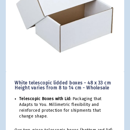
gallery
Skip
to
the
White telescopic lidded boxes - 48 x 33 cm
beginning
Height varies from 8 to 14 cm - Wholesale
of
the
Telescopic Boxes with Lid:
Packaging that
images
Adapts to You. Millimetric flexibility and
gallery
reinforced protection for shipments that
change shape.