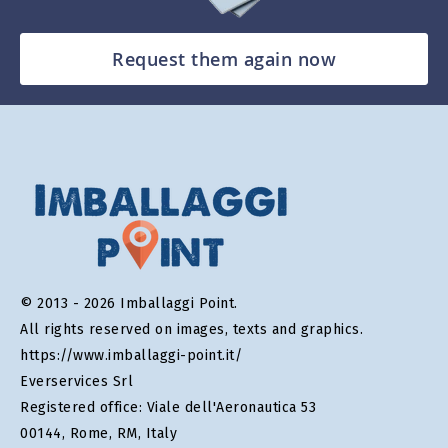
Request them again now
© 2013 - 2026 Imballaggi Point.
All rights reserved on images, texts and graphics.
https://www.imballaggi-point.it/
Everservices Srl
Registered office: Viale dell'Aeronautica 53
00144, Rome, RM, Italy