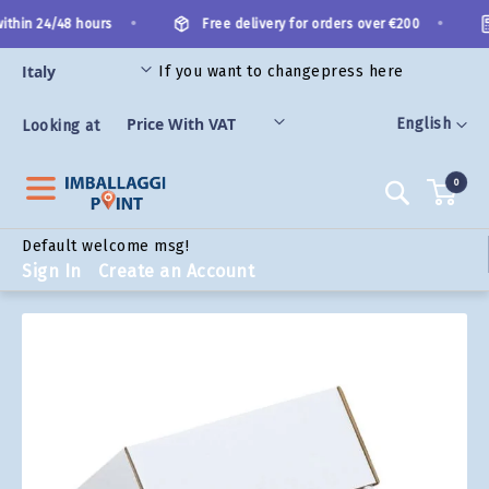
Skip
•
•
thin 24/48 hours
Free delivery for orders over €200
to
Content
If you want to change
press here
ORIES
Language
English
Looking at
0
Search
Default welcome msg!
Sign In
Create an Account
Skip
to
the
end
of
the
images