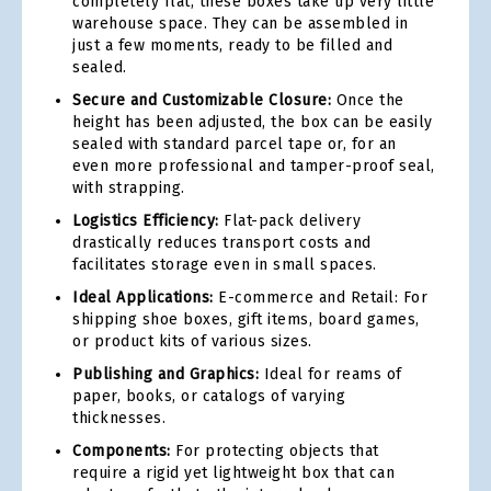
completely flat, these boxes take up very little
warehouse space. They can be assembled in
just a few moments, ready to be filled and
sealed.
Secure and Customizable Closure:
Once the
height has been adjusted, the box can be easily
sealed with standard parcel tape or, for an
even more professional and tamper-proof seal,
with strapping.
Logistics Efficiency:
Flat-pack delivery
drastically reduces transport costs and
facilitates storage even in small spaces.
Ideal Applications:
E-commerce and Retail: For
shipping shoe boxes, gift items, board games,
or product kits of various sizes.
Publishing and Graphics:
Ideal for reams of
paper, books, or catalogs of varying
thicknesses.
Components:
For protecting objects that
require a rigid yet lightweight box that can